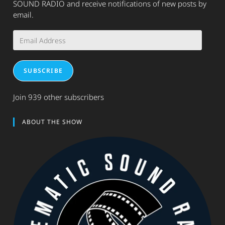
SOUND RADIO and receive notifications of new posts by
email.
Email
Address
SUBSCRIBE
Join 939 other subscribers
ABOUT THE SHOW