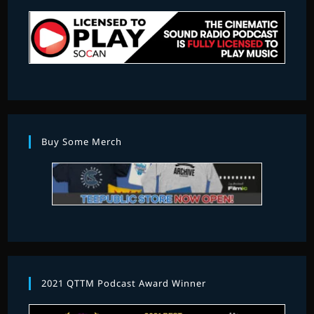
Buy Some Merch
2021 QTTM Podcast Award Winner