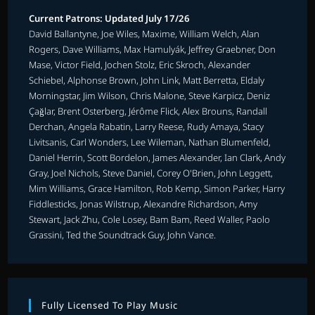
Current Patrons: Updated July 17/26
David Ballantyne, Joe Wiles, Maxime, William Welch, Alan
Rogers, Dave Williams, Max Hamulyák, Jeffrey Graebner, Don
Mase, Victor Field, Jochen Stolz, Eric Skroch, Alexander
Schiebel, Alphonse Brown, John Link, Matt Berretta, Eldaly
Morningstar, Jim Wilson, Chris Malone, Steve Karpicz, Deniz
Çağlar, Brent Osterberg, Jérôme Flick, Alex Brouns, Randall
Derchan, Angela Rabatin, Larry Reese, Rudy Amaya, Stacy
Livitsanis, Carl Wonders, Lee Wileman, Nathan Blumenfeld,
Daniel Herrin, Scott Bordelon, James Alexander, Ian Clark, Andy
Gray, Joel Nichols, Steve Daniel, Corey O'Brien, John Leggett,
Mim Williams, Grace Hamilton, Rob Kemp, Simon Parker, Harry
Fiddlesticks, Jonas Wilstrup, Alexandre Richardson, Amy
Stewart, Jack Zhu, Cole Losey, Bam Bam, Reed Waller, Paolo
Grassini, Ted the Soundtrack Guy, John Vance.
Fully Licensed To Play Music