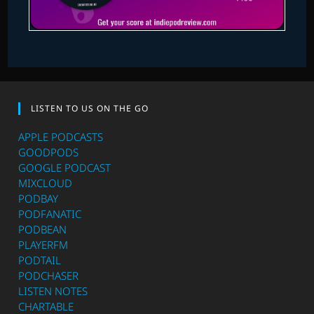
LISTEN TO US ON THE GO
APPLE PODCASTS
GOODPODS
GOOGLE PODCAST
MIXCLOUD
PODBAY
PODFANATIC
PODBEAN
PLAYERFM
PODTAIL
PODCHASER
LISTEN NOTES
CHARTABLE