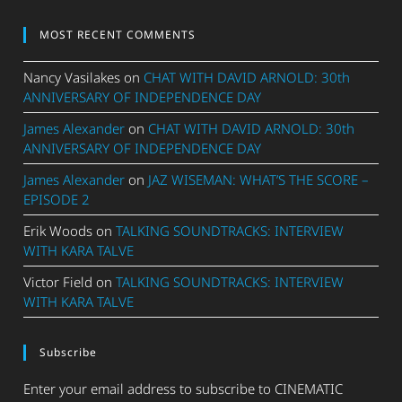
MOST RECENT COMMENTS
Nancy Vasilakes
on
CHAT WITH DAVID ARNOLD: 30th
ANNIVERSARY OF INDEPENDENCE DAY
James Alexander
on
CHAT WITH DAVID ARNOLD: 30th
ANNIVERSARY OF INDEPENDENCE DAY
James Alexander
on
JAZ WISEMAN: WHAT’S THE SCORE –
EPISODE 2
Erik Woods
on
TALKING SOUNDTRACKS: INTERVIEW
WITH KARA TALVE
Victor Field
on
TALKING SOUNDTRACKS: INTERVIEW
WITH KARA TALVE
Subscribe
Enter your email address to subscribe to CINEMATIC