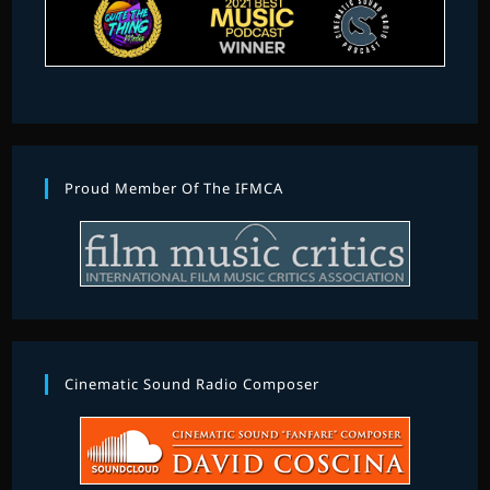
Proud Member Of The IFMCA
Cinematic Sound Radio Composer