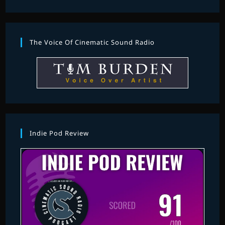
The Voice Of Cinematic Sound Radio
Indie Pod Review