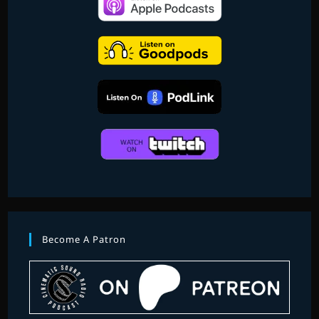
Become A Patron