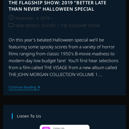
THE FLAGSHIP SHOW: 2019 “BETTER LATE
THAN NEVER” HALLOWEEN SPECIAL
Post
November 4, 2019
published:
Post
NEW WEEKLY SHOWS
/
THE FLAGSHIP SHOW
category:
On this year's belated Halloween special we'll be
featuring some spooky scores from a variety of horror
films ranging from classic 1950's B-movie madness to
modern-day low budget fare! You'll first hear selections
from a film called THE VISAGE from a new album called
THE JOHN MORGAN COLLECTION VOLUME 1.…
THE
Continue Reading
FLAGSHIP
SHOW:
2019
“BETTER
LATE
THAN
Listen To Us
NEVER”
HALLOWEEN
SPECIAL