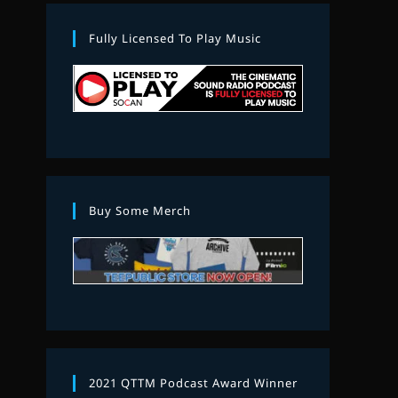
Fully Licensed To Play Music
Buy Some Merch
2021 QTTM Podcast Award Winner