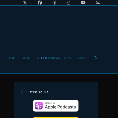
Toggle
STORE
BLOG
OTHER PODCAST LINKS
EMAIL
website
Listen To Us