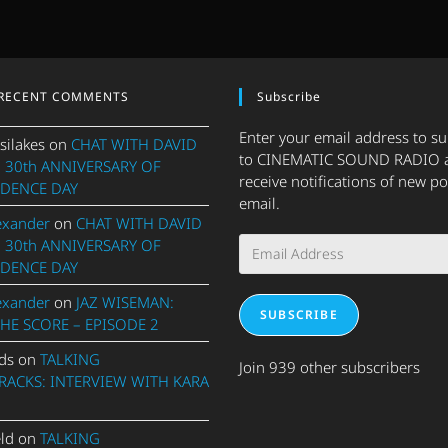
RECENT COMMENTS
Subscribe
Enter your email address to s
silakes
on
CHAT WITH DAVID
to CINEMATIC SOUND RADIO 
 30th ANNIVERSARY OF
receive notifications of new po
DENCE DAY
email.
exander
on
CHAT WITH DAVID
Email
 30th ANNIVERSARY OF
Address
DENCE DAY
exander
on
JAZ WISEMAN:
SUBSCRIBE
THE SCORE – EPISODE 2
ds
on
TALKING
Join 939 other subscribers
ACKS: INTERVIEW WITH KARA
eld
on
TALKING