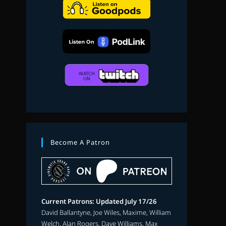
search
Become A Patron
Current Patrons: Updated July 17/26
David Ballantyne, Joe Wiles, Maxime, William
Welch, Alan Rogers, Dave Williams, Max