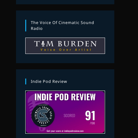
The Voice Of Cinematic Sound
Radio
Indie Pod Review