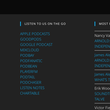
LISTEN TO US ON THE GO
MOST 
APPLE PODCASTS
Nancy Va
GOODPODS
ARNOLD:
GOOGLE PODCAST
INDEPEN
MIXCLOUD
James Al
PODBAY
ARNOLD:
PODFANATIC
INDEPEN
PODBEAN
PLAYERFM
James Al
PODTAIL
WHAT’S 
PODCHASER
LISTEN NOTES
Erik Woo
CHARTABLE
SOUNDTR
TALVE
Victor Fi