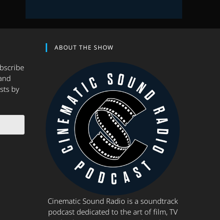
ABOUT THE SHOW
ubscribe
and
sts by
Cinematic Sound Radio is a soundtrack
podcast dedicated to the art of film, TV