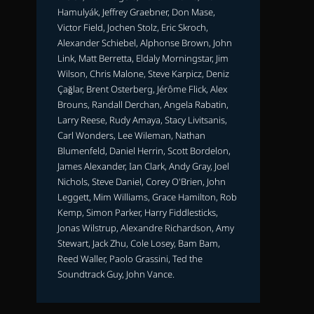
Hamulyák, Jeffrey Graebner, Don Mase,
Victor Field, Jochen Stolz, Eric Skroch,
Alexander Schiebel, Alphonse Brown, John
Link, Matt Berretta, Eldaly Morningstar, Jim
Wilson, Chris Malone, Steve Karpicz, Deniz
Çağlar, Brent Osterberg, Jérôme Flick, Alex
Brouns, Randall Derchan, Angela Rabatin,
Larry Reese, Rudy Amaya, Stacy Livitsanis,
Carl Wonders, Lee Wileman, Nathan
Blumenfeld, Daniel Herrin, Scott Bordelon,
James Alexander, Ian Clark, Andy Gray, Joel
Nichols, Steve Daniel, Corey O'Brien, John
Leggett, Mim Williams, Grace Hamilton, Rob
Kemp, Simon Parker, Harry Fiddlesticks,
Jonas Wilstrup, Alexandre Richardson, Amy
Stewart, Jack Zhu, Cole Losey, Bam Bam,
Reed Waller, Paolo Grassini, Ted the
Soundtrack Guy, John Vance.