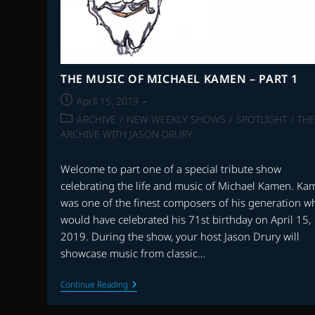
THE MUSIC OF MICHAEL KAMEN – PART 1
Post
April 15, 2019
published:
Post
ARCHIVE
/
NEW WEEKLY SHOWS
/
SPOTLIGHT
/
THE
category:
ARCHIVE WITH JASON DRURY
Welcome to part one of a special tribute show
celebrating the life and music of Michael Kamen. Ka
was one of the finest composers of his generation w
would have celebrated his 71st birthday on April 15,
2019. During the show, your host Jason Drury will
showcase music from classic…
THE
Continue Reading
MUSIC
OF