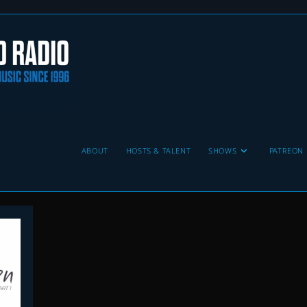
ABOUT
HOSTS & TALENT
SHOWS
PATREON