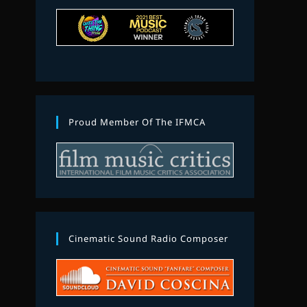
Proud Member Of The IFMCA
Cinematic Sound Radio Composer