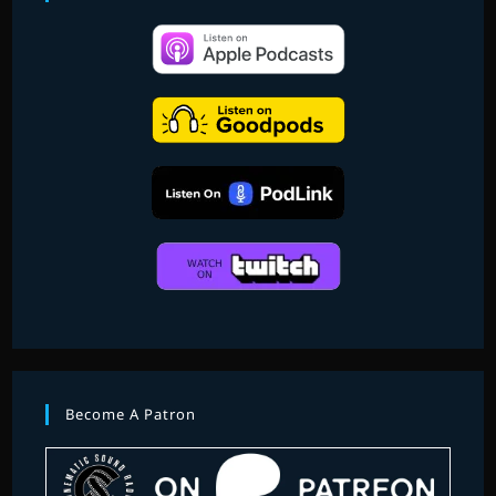
Become A Patron