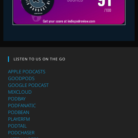
LISTEN TO US ON THE GO
APPLE PODCASTS
GOODPODS
GOOGLE PODCAST
MIXCLOUD
PODBAY
PODFANATIC
PODBEAN
PLAYERFM
PODTAIL
PODCHASER