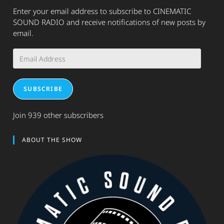
Enter your email address to subscribe to CINEMATIC
SOUND RADIO and receive notifications of new posts by
email.
Email
Address
SUBSCRIBE
Join 939 other subscribers
ABOUT THE SHOW