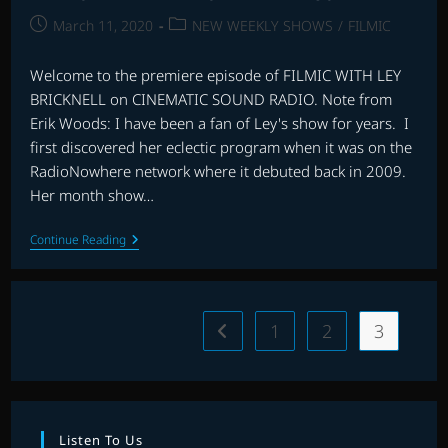
Post
Post
March 11, 2020
NEW WEEKLY SHOWS
/
FILMIC
published:
category:
Welcome to the premiere episode of FILMIC WITH LEY
BRICKNELL on CINEMATIC SOUND RADIO. Note from
Erik Woods: I have been a fan of Ley's show for years. I
first discovered her eclectic program when it was on the
RadioNowhere network where it debuted back in 2009.
Her month show…
FILMIC
Continue Reading
WITH
LEY
BRICKNELL
–
EPISODE
1
2
3
Go to the previous page
1
Listen To Us