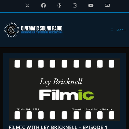
Skip
to
content
Menu
FILMIC WITH LEY BRICKNELL – EPISODE 1