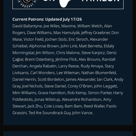
Current Patrons: Updated July 17/26
David Ballantyne, Joe Wiles, Maxime, William Welch, Alan
Rogers, Dave Williams, Max Hamulyák, Jeffrey Graebner, Don
Mase, Victor Field, Jochen Stolz, Eric Skroch, Alexander
Schiebel, Alphonse Brown, John Link, Matt Berretta, Eldaly
Morningstar, Jim Wilson, Chris Malone, Steve Karpicz, Deniz
Çağlar, Brent Osterberg, Jérôme Flick, Alex Brouns, Randall
Derchan, Angela Rabatin, Larry Reese, Rudy Amaya, Stacy
Livitsanis, Carl Wonders, Lee Wileman, Nathan Blumenfeld,
Daniel Herrin, Scott Bordelon, James Alexander, Ian Clark, Andy
Gray, Joel Nichols, Steve Daniel, Corey O'Brien, John Leggett,
Mim Williams, Grace Hamilton, Rob Kemp, Simon Parker, Harry
Fiddlesticks, Jonas Wilstrup, Alexandre Richardson, Amy
Stewart, Jack Zhu, Cole Losey, Bam Bam, Reed Waller, Paolo
Grassini, Ted the Soundtrack Guy, John Vance.