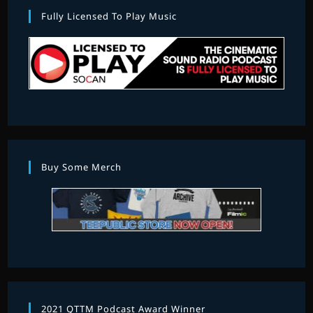
Fully Licensed To Play Music
Buy Some Merch
2021 QTTM Podcast Award Winner