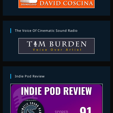
The Voice Of Cinematic Sound Radio
Indie Pod Review