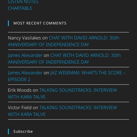
LISTEN NOTES
CHARTABLE
MOST RECENT COMMENTS
Nancy Vasilakes
on
CHAT WITH DAVID ARNOLD: 30th
ANNIVERSARY OF INDEPENDENCE DAY
James Alexander
on
CHAT WITH DAVID ARNOLD: 30th
ANNIVERSARY OF INDEPENDENCE DAY
James Alexander
on
JAZ WISEMAN: WHAT’S THE SCORE –
EPISODE 2
Erik Woods
on
TALKING SOUNDTRACKS: INTERVIEW
WITH KARA TALVE
Victor Field
on
TALKING SOUNDTRACKS: INTERVIEW
WITH KARA TALVE
Subscribe