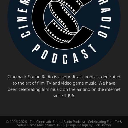
Cinematic Sound Radio is a soundtrack podcast dedicated
to the art of film, TV and video game music. We have
been celebrating film music on the air and on the internet
since 1996.
© 1996-2026 - The Cinematic Sound Radio Podcast - Celebrating Film, TV &
Video Game Music Since 1996 | Logo Design by Rick Brown