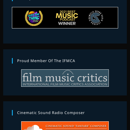
Proud Member Of The IFMCA
Cinematic Sound Radio Composer